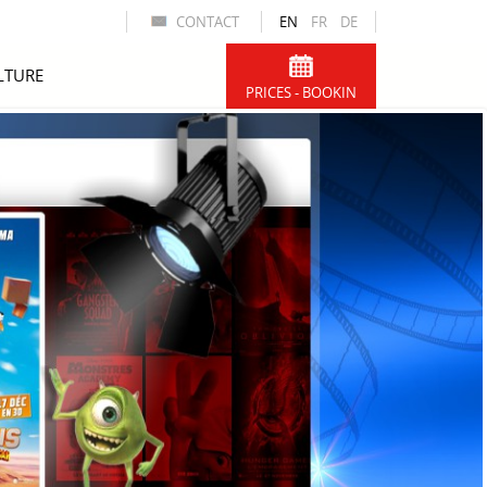
CONTACT
EN
FR
DE
LTURE
PRICES - BOOKIN