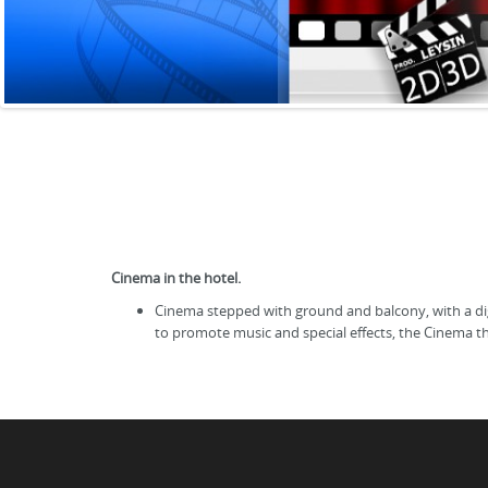
Cinema in the hotel.
Cinema stepped with ground and balcony, with a digi
to promote music and special effects, the Cinema t