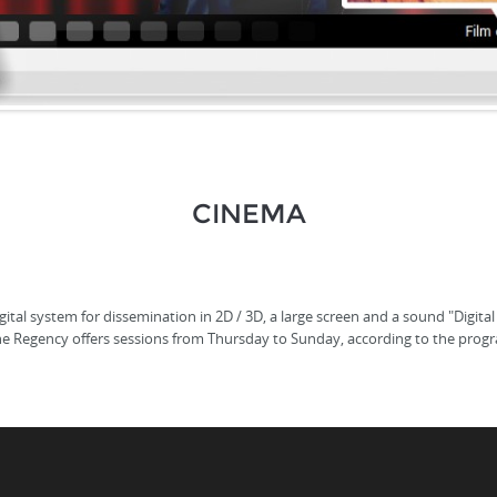
CINEMA
tal system for dissemination in 2D / 3D, a large screen and a sound "Digital
he Regency offers sessions from Thursday to Sunday, according to the prog