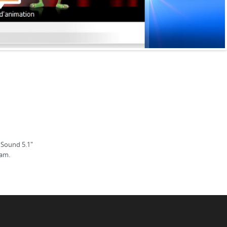
 Sound 5.1"
ram.