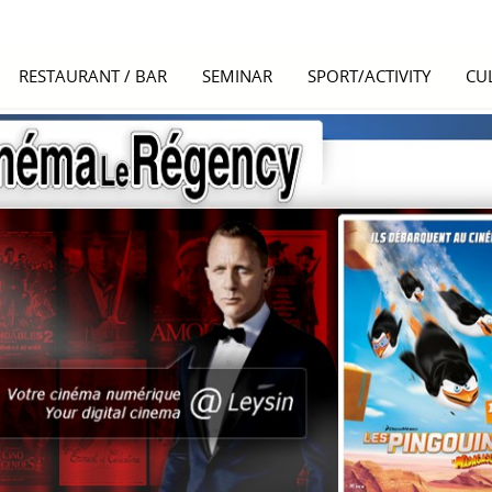
RESTAURANT / BAR
SEMINAR
SPORT/ACTIVITY
CU