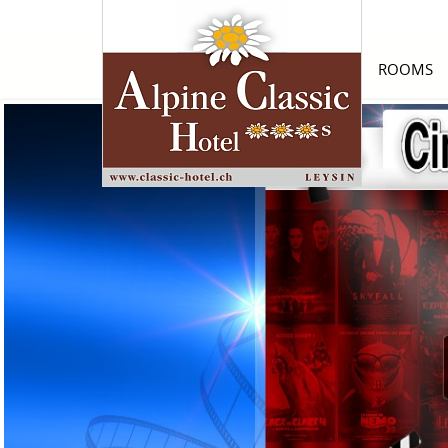
ROOMS