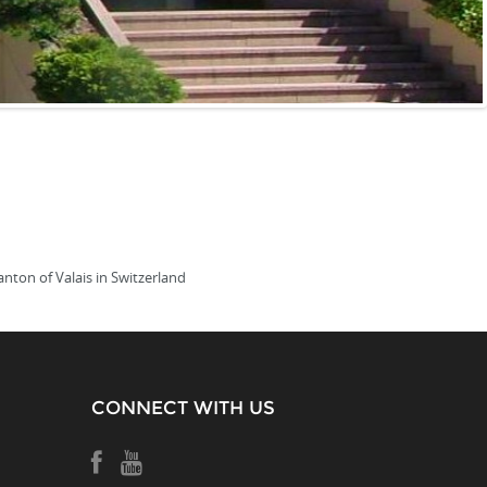
anton of Valais in Switzerland
CONNECT WITH US