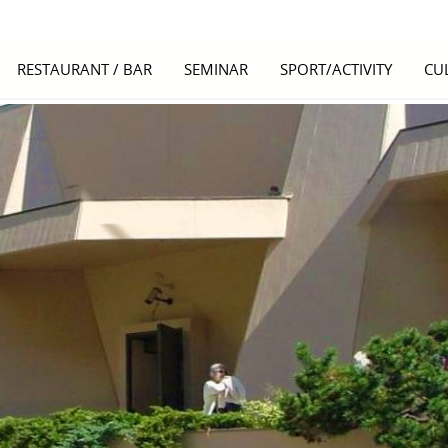
RESTAURANT / BAR
SEMINAR
SPORT/ACTIVITY
CU