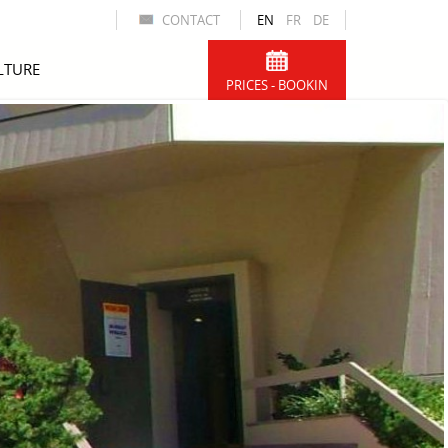
CONTACT
EN
FR
DE
LTURE
PRICES - BOOKIN