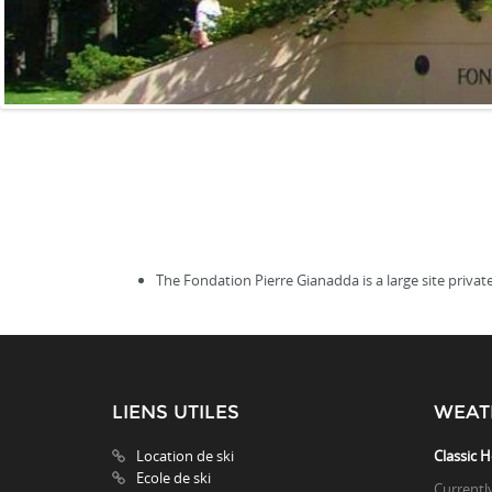
The Fondation Pierre Gianadda is a large site private
LIENS UTILES
WEAT
Location de ski
Classic H
Ecole de ski
Currentl