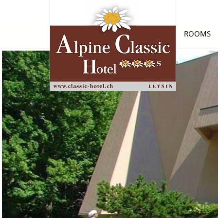
ROOMS