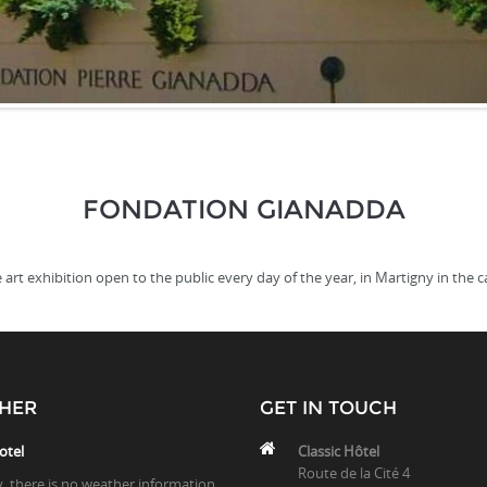
FONDATION GIANADDA
 art exhibition open to the public every day of the year, in Martigny in the c
HER
GET IN TOUCH
otel
Classic Hôtel
Route de la Cité 4
y, there is no weather information