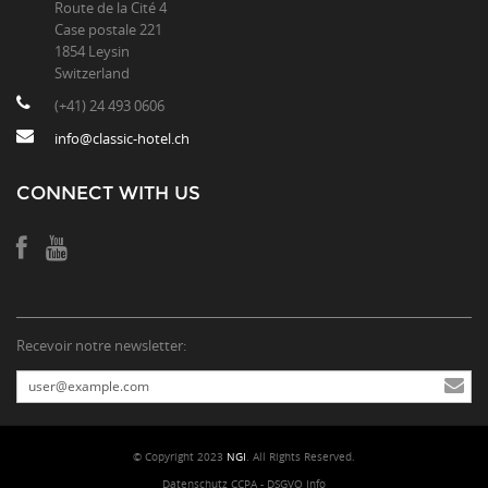
Route de la Cité 4
Case postale 221
1854 Leysin
Switzerland
(+41) 24 493 0606
info@classic-hotel.ch
CONNECT WITH US
Recevoir notre newsletter:
© Copyright 2023
NGI
. All Rights Reserved.
Datenschutz CCPA - DSGVO Info