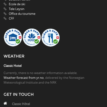
Ecole de ski
Tele Leysin
Office du tourisme
CFF
WEATHER
Classic Hotel
Currently, there is no weather information available.
Weather forecast from yr.no
, delivered by the Norwegian
Meteorological Institute and the NRK
GET IN TOUCH
Classic Hôtel