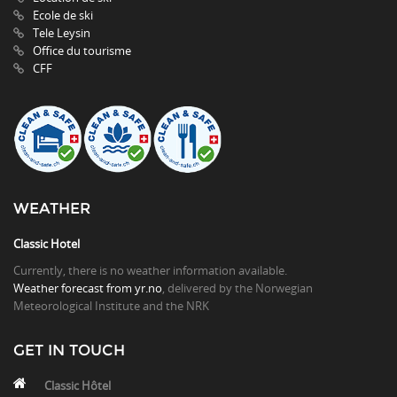
Ecole de ski
Tele Leysin
Office du tourisme
CFF
WEATHER
Classic Hotel
Currently, there is no weather information available.
Weather forecast from yr.no
, delivered by the Norwegian
Meteorological Institute and the NRK
GET IN TOUCH
Classic Hôtel