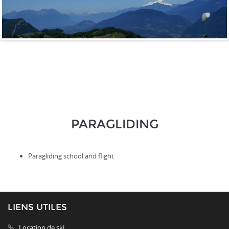
PARAGLIDING
Paragliding school and flight
LIENS UTILES
Location de ski