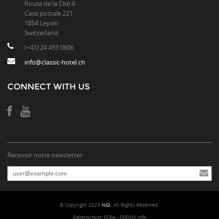
Route de la Cité 4
Case postale 221
1854 Leysin
Switzerland
(+41) 24 493 0606
info@classic-hotel.ch
CONNECT WITH US
Recevoir notre newsletter:
© Copyright 2023
NGI
. All Rights Reserved.
Datenschutz CCPA - DSGVO Info