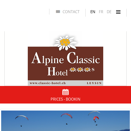
CONTACT
EN
FR
DE
PRICES - BOOKIN