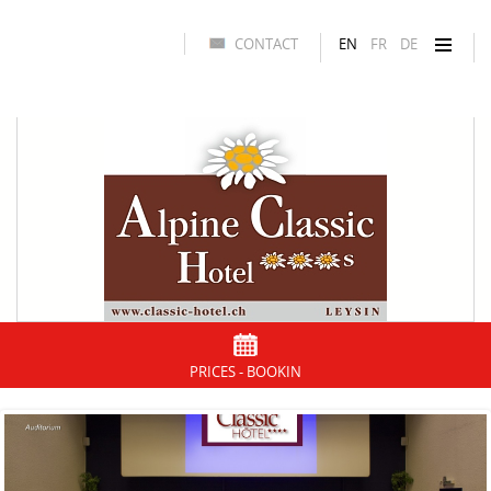
CONTACT
EN
FR
DE
PRICES - BOOKIN