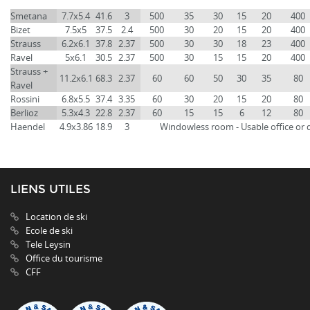
Smetana
7.7x5.4
41.6
3
500
35
30
15
20
400
Bizet
7.5x5
37.5
2.4
500
30
20
15
20
400
Strauss
6.2x6.1
37.8
2.37
500
30
30
18
23
400
Ravel
5x6.1
30.5
2.37
500
30
15
15
20
400
Strauss +
11.2x6.1
68.3
2.37
60
60
50
30
35
80
Ravel
Rossini
6.8x5.5
37.4
3.35
60
30
20
15
20
80
Berlioz
5.3x4.3
22.8
2.37
60
15
15
6
12
80
Haendel
4.9x3.86
18.9
3
Windowless room - Usable office or 
LIENS UTILES
Location de ski
Ecole de ski
Tele Leysin
Office du tourisme
CFF