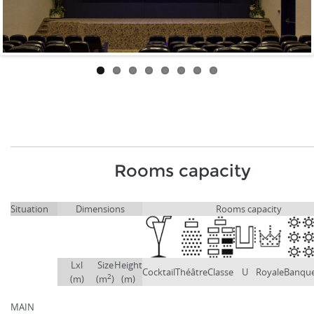
Rooms capacity
Situation
Dimensions
Rooms capacity
Lxl
Size
Height
Cocktail
Théâtre
Classe
U
Royale
Banqu
2
(m)
(m
)
(m)
MAIN