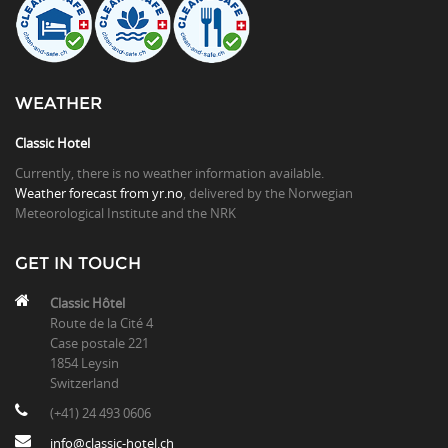
WEATHER
Classic Hotel
Currently, there is no weather information available.
Weather forecast from yr.no
, delivered by the Norwegian
Meteorological Institute and the NRK
GET IN TOUCH
Classic Hôtel
Route de la Cité 4
Case postale 221
1854 Leysin
Switzerland
(+41) 24 493 0606
info@classic-hotel.ch