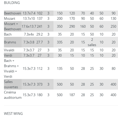
BUILDING
Beethoven
13.7x7.4
102
3
150
120
70
40
50
90
Mozart
13.7x10
137
3
200
170
90
50
60
130
Mozart +
17.6x13.7
241
3
350
290
160
50
60
250
Beethoven
Bach
7.3x4x
29.2
3
35
20
15
50
10
20
2
Brahms
7.3x3.8
27.7
3
335
20
15
10
20
salles
Vivaldi
7.3x3.7
27
3
35
20
15
15
10
20
Verdi
7.3x3.7
27
3
30
15
10
15
10
20
Bach +
Brahms +
15.3x7.3
112
3
135
50
28
25
30
80
Vivaldi +
Verdi
Salles
15.3x7.3
373
3
500
50
28
25
30
400
ouvertes
Cinéma
15.3x7.3
180
3
500
187
28
25
30
400
auditorium
WEST WING