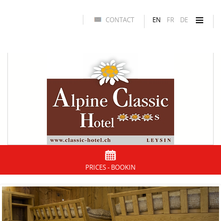
CONTACT
EN
FR
DE
PRICES - BOOKIN