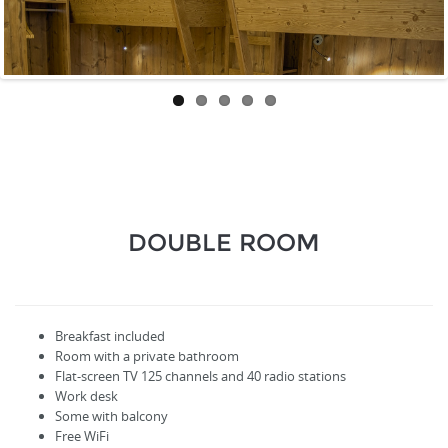
DOUBLE ROOM
Breakfast included
Room with a private bathroom
Flat-screen TV
125
channels
and
40
radio stations
Work desk
Some with balcony
Free WiFi