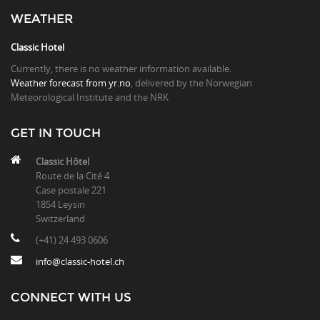
WEATHER
Classic Hotel
Currently, there is no weather information available.
Weather forecast from yr.no
, delivered by the Norwegian
Meteorological Institute and the NRK
GET IN TOUCH
Classic Hôtel
Route de la Cité 4
Case postale 221
1854 Leysin
Switzerland
(+41) 24 493 0606
info@classic-hotel.ch
CONNECT WITH US