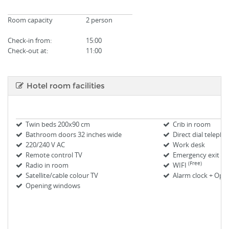
Room capacity
2 person
Check-in from
:
15:00
Check-out at:
11:00
Hotel room facilities
Twin beds 200x90 cm
Crib in room
Bathroom doors 32 inches wide
Direct dial teleph
220/240 V AC
Work desk
Remote control TV
Emergency exit m
(Free)
Radio in room
WIFI
Satellite/cable colour TV
Alarm clock + Oper
Opening windows