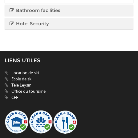
Bathroom facilities
Hotel Security
LIENS UTILES
Location de ski
Ecole de ski
Tele Leysin
Office du tourisme
CFF