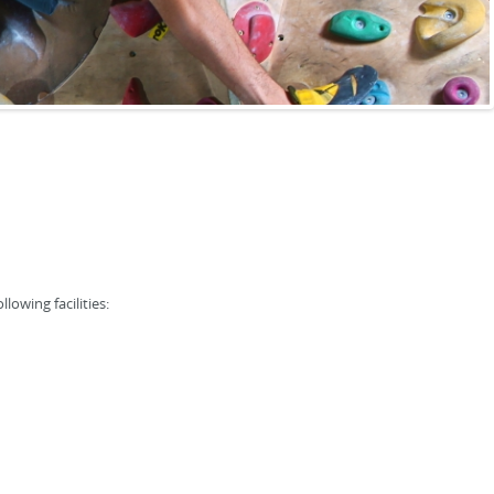
lowing facilities: