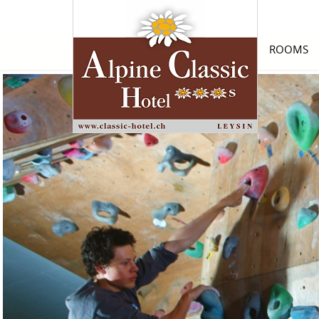
ROOMS