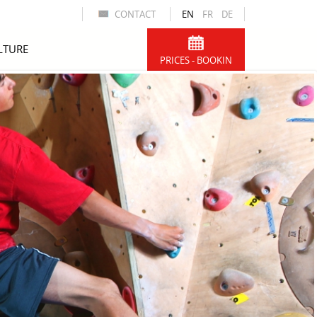
CONTACT
EN
FR
DE
LTURE
PRICES - BOOKIN