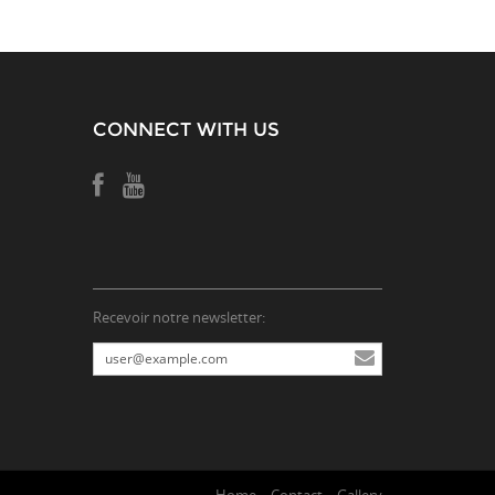
CONNECT WITH US
Recevoir notre newsletter: