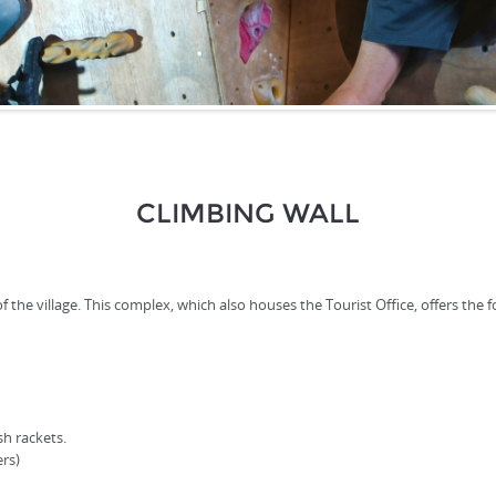
CLIMBING WALL
the village. This complex, which also houses the Tourist Office, offers the fol
sh rackets.
rs)