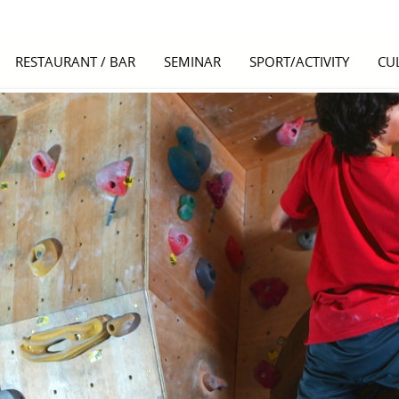
RESTAURANT / BAR
SEMINAR
SPORT/ACTIVITY
CU