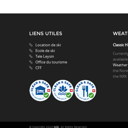
LIENS UTILES
WEAT
Location de ski
Classic H
Ecole de ski
Currentl
Tele Leysin
available
Office du tourisme
Weather 
CFF
the Norw
the NRK
© Copyright 2023
NGI
. All Rights Reserved.