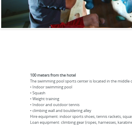
100 meters from the hotel
The swimming pool sports center is located in the middle of 
• Indoor swimming pool
• Squash
• Weight training
• Indoor and outdoor tennis
• climbing wall and bouldering alley
Hire equipment: indoor sports shoes, tennis rackets, squa
Loan equipment: climbing gear (ropes, harnesses, karabine