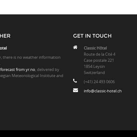
HER
GET IN TOUCH
otel
Classic Hôtel
Route de la Cité 4
y, there is no weather information
Case postale 221
.
1854 Leysin
forecast from yr.no
, delivered by
Switzerland
egian Meteorological Institute and
(+41) 24 493 0606
info@classic-hotel.ch