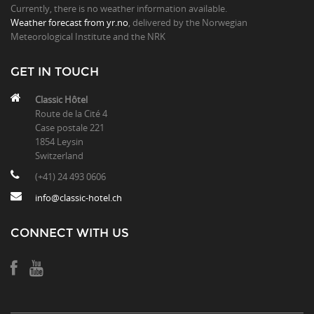
Currently, there is no weather information available.
Weather forecast from yr.no
, delivered by the Norwegian
Meteorological Institute and the NRK
GET IN TOUCH
Classic Hôtel
Route de la Cité 4
Case postale 221
1854 Leysin
Switzerland
(+41) 24 493 0606
info@classic-hotel.ch
CONNECT WITH US