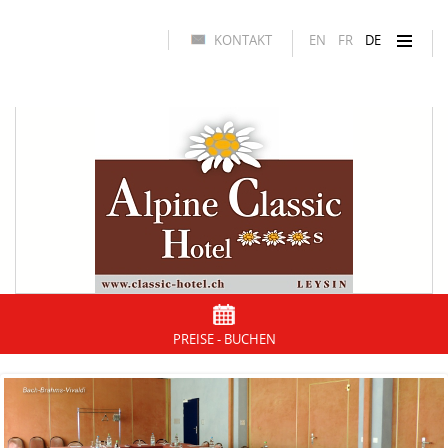
KONTAKT
EN
FR
DE
PREISE - BUCHEN