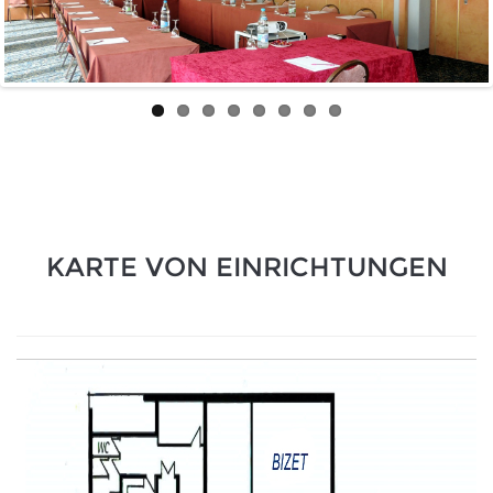
KARTE VON EINRICHTUNGEN