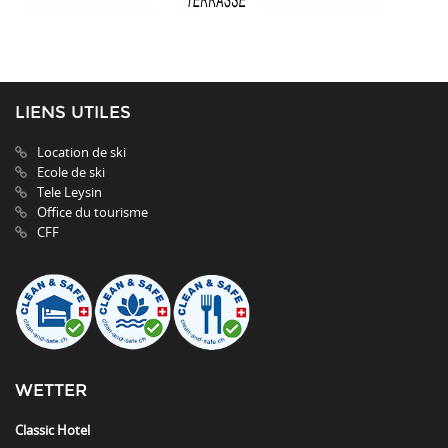
LIENS UTILES
Location de ski
Ecole de ski
Tele Leysin
Office du tourisme
CFF
WETTER
Classic Hotel