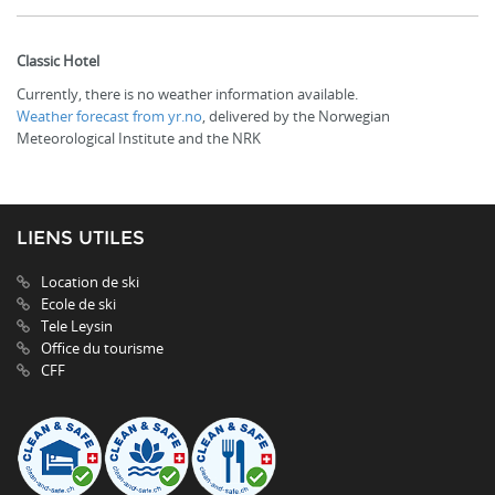
Classic Hotel
Currently, there is no weather information available.
Weather forecast from yr.no
, delivered by the Norwegian
Meteorological Institute and the NRK
LIENS UTILES
Location de ski
Ecole de ski
Tele Leysin
Office du tourisme
CFF