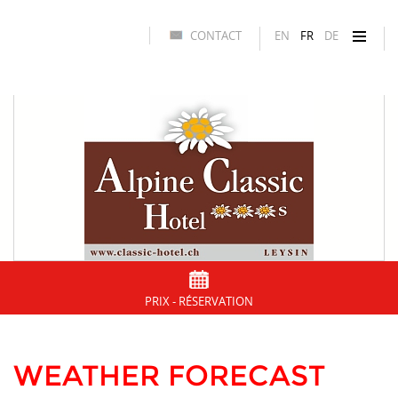
CONTACT
EN
FR
DE
PRIX - RÉSERVATION
WEATHER FORECAST