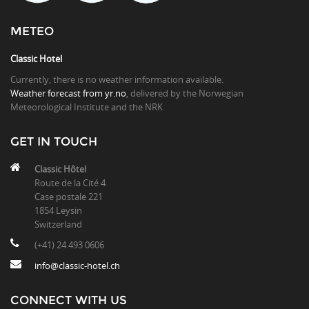
METEO
Classic Hotel
Currently, there is no weather information available.
Weather forecast from yr.no
, delivered by the Norwegian
Meteorological Institute and the NRK
GET IN TOUCH
Classic Hôtel
Route de la Cité 4
Case postale 221
1854 Leysin
Switzerland
(+41) 24 493 0606
info@classic-hotel.ch
CONNECT WITH US