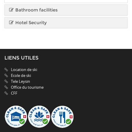
Bathroom facilities
Hotel Security
LIENS UTILES
Location de ski
Ecole de ski
Tele Leysin
Office du tourisme
CFF