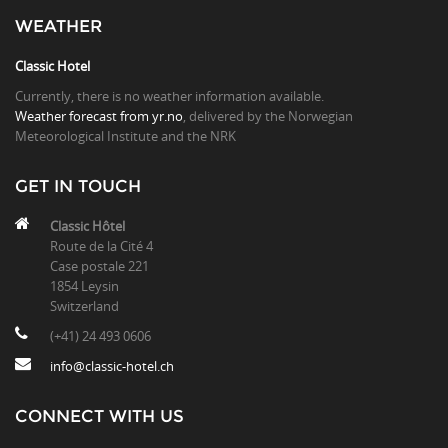
WEATHER
Classic Hotel
Currently, there is no weather information available.
Weather forecast from yr.no
, delivered by the Norwegian
Meteorological Institute and the NRK
GET IN TOUCH
Classic Hôtel
Route de la Cité 4
Case postale 221
1854 Leysin
Switzerland
(+41) 24 493 0606
info@classic-hotel.ch
CONNECT WITH US