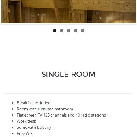
SINGLE ROOM
Breakfast included
Room with a private bathroom
Flat-screen TV
125
channels
and
40
radio stations
Work desk
Some with balcony
Free WiFi