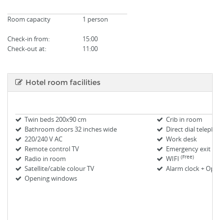
Room capacity
1 person
Check-in from
:
15:00
Check-out at:
11:00
Hotel room facilities
Twin beds 200x90 cm
Crib in room
Bathroom doors 32 inches wide
Direct dial teleph
220/240 V AC
Work desk
Remote control TV
Emergency exit m
(Free)
Radio in room
WIFI
Satellite/cable colour TV
Alarm clock + Oper
Opening windows