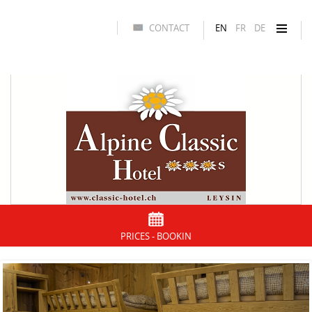
CONTACT
EN
FR
DE
PRICES - BOOKIN