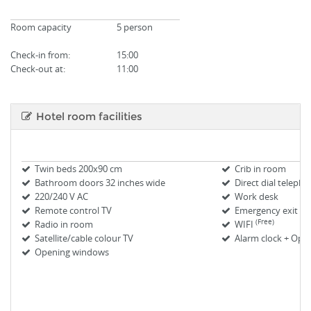
Room capacity
5 person
Check-in from
:
15:00
Check-out at:
11:00
Hotel room facilities
Twin beds 200x90 cm
Crib in room
Bathroom doors 32 inches wide
Direct dial teleph
220/240 V AC
Work desk
Remote control TV
Emergency exit m
(Free)
Radio in room
WIFI
Satellite/cable colour TV
Alarm clock + Oper
Opening windows