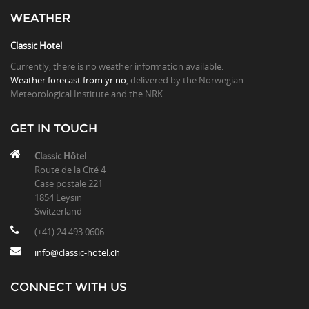
WEATHER
Classic Hotel
Currently, there is no weather information available.
Weather forecast from yr.no
, delivered by the Norwegian
Meteorological Institute and the NRK
GET IN TOUCH
Classic Hôtel
Route de la Cité 4
Case postale 221
1854 Leysin
Switzerland
(+41) 24 493 0606
info@classic-hotel.ch
CONNECT WITH US