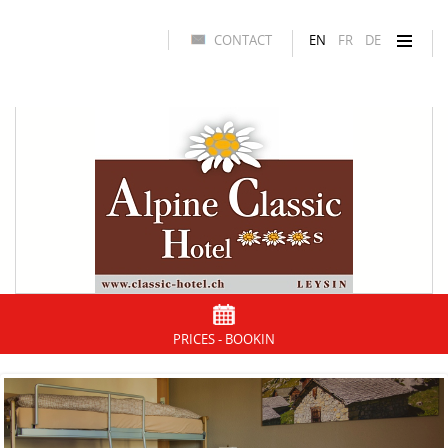
CONTACT
EN
FR
DE
PRICES - BOOKIN