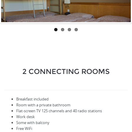
2 CONNECTING ROOMS
Breakfast included
Room with a private bathroom
Flat-screen TV
125
channels
and
40
radio stations
Work desk
Some with balcony
Free WiFi