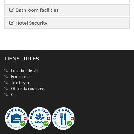
Bathroom facilities
Hotel Security
LIENS UTILES
Location de ski
Ecole de ski
Tele Leysin
Office du tourisme
CFF