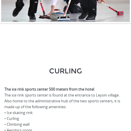
CURLING
The ice rink sports center 500 meters from the hotel
The ice rink sports center is found at the entrance to Leysin village.
Also home to the administrative hub of the two sports centers, it is
made up of the following amenities:
• Ice skating rink
• Curling
• Climbing wall
• Aerobics room