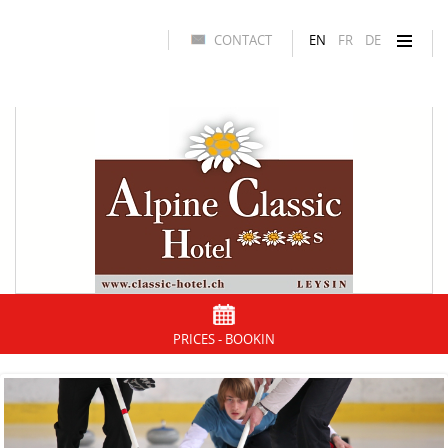
CONTACT
EN
FR
DE
PRICES - BOOKIN