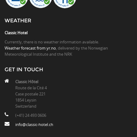
WEATHER
Classic Hotel
Currently, there is no weather information available.
Weather forecast from yr.no
, delivered by the Norwegian
Meteorological Institute and the NRK
GET IN TOUCH
Classic Hôtel
Route de la Cité 4
Case postale 221
1854 Leysin
Switzerland
(+41) 24 493 0606
info@classic-hotel.ch