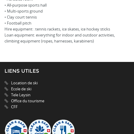
• All-purpose sports hall
• Multi-sports ground
• Clay court tennis
• Football pitch
Hire equipment : tennis rackets, ice skates, ice hockey sticks
Loan equipment: everything for indoor and outdoor activities,
climbing equipment (ropes, harnesses, karabiners)
LIENS UTILES
Location de ski
Ecole de ski
Tele Leysin
Office du tourisme
CFF