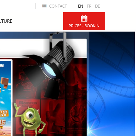
CONTACT
EN
FR
DE
LTURE
PRICES - BOOKIN