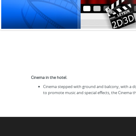
Cinema in the hotel.
Cinema stepped with ground and balcony, with a digi
to promote music and special effects, the Cinema t