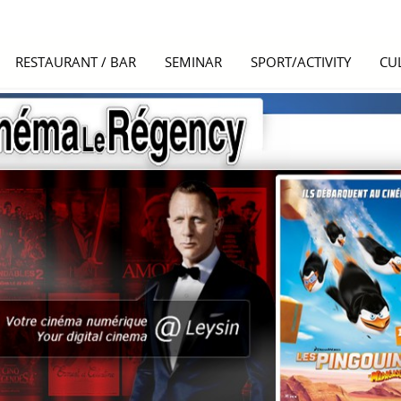
RESTAURANT / BAR
SEMINAR
SPORT/ACTIVITY
CU