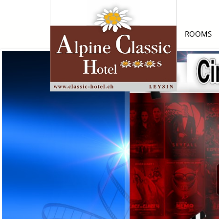
ROOMS