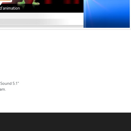
 Sound 5.1"
ram.