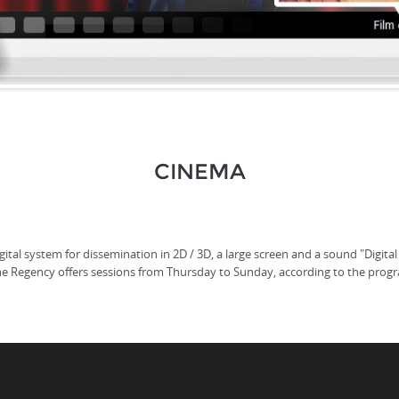
CINEMA
tal system for dissemination in 2D / 3D, a large screen and a sound "Digital
he Regency offers sessions from Thursday to Sunday, according to the prog